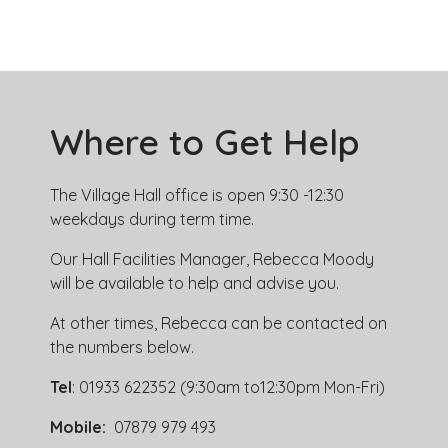
Where to Get Help
The Village Hall office is open 9:30 -12:30
weekdays during term time.
Our Hall Facilities Manager, Rebecca Moody
will be available to help and advise you.
At other times, Rebecca can be contacted on
the numbers below.
Tel
: 01933 622352 (9:30am to12:30pm Mon-Fri)
Mobile:
07879 979 493