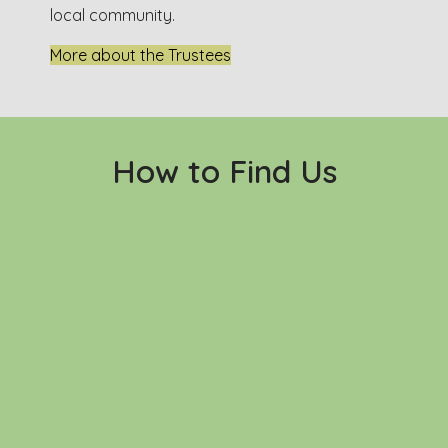
local community.
More about the Trustees
How to Find Us