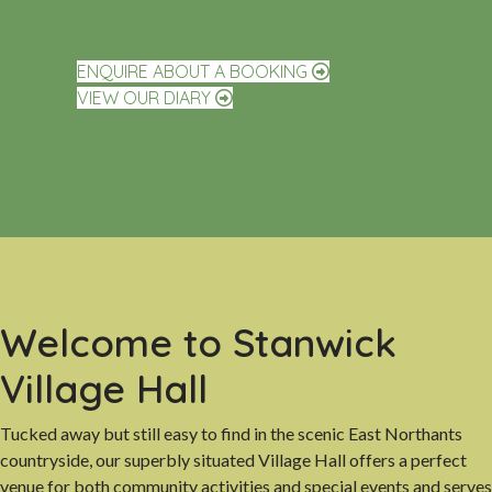
ENQUIRE ABOUT A BOOKING
VIEW OUR DIARY
Welcome to Stanwick
Village Hall
Tucked away but still easy to find in the scenic East Northants
countryside, our superbly situated Village Hall offers a perfect
venue for both community activities and special events and serves