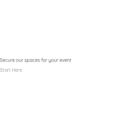
Make a Booking
Secure our spaces for your event
Start Here