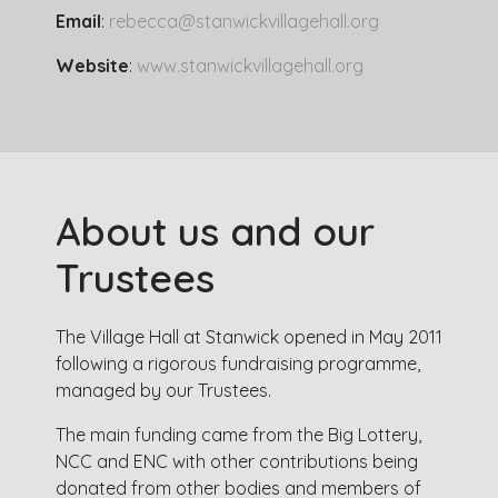
Email
:
rebecca@stanwickvillagehall.org
Website
:
www.stanwickvillagehall.org
About us and our
Trustees
The Village Hall at Stanwick opened in May 2011
following a rigorous fundraising programme,
managed by our Trustees.
The main funding came from the Big Lottery,
NCC and ENC with other contributions being
donated from other bodies and members of