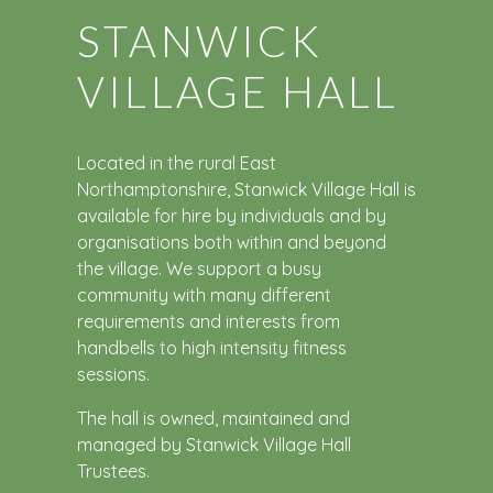
STANWICK
VILLAGE HALL
Located in the rural East
Northamptonshire, Stanwick Village Hall is
available for hire by individuals and by
organisations both within and beyond
the village. We support a busy
community with many different
requirements and interests from
handbells to high intensity fitness
sessions.
The hall is owned, maintained and
managed by Stanwick Village Hall
Trustees.