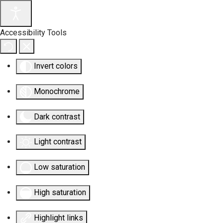
Accessibility Tools
Invert colors
Monochrome
Dark contrast
Light contrast
Low saturation
High saturation
Highlight links