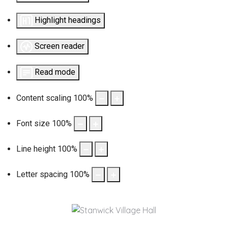
Highlight headings
Screen reader
Read mode
Content scaling
100
%
Font size
100
%
Line height
100
%
Letter spacing
100
%