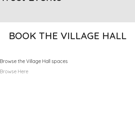
BOOK THE VILLAGE HALL
Our Facilities
Browse the Village Hall spaces
Browse Here