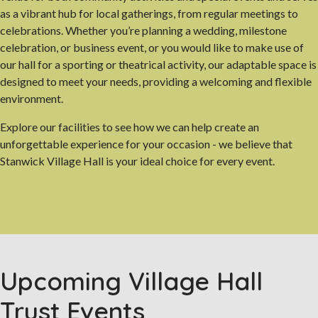
as a vibrant hub for local gatherings, from regular meetings to
celebrations. Whether you’re planning a wedding, milestone
celebration, or business event, or you would like to make use of
our hall for a sporting or theatrical activity, our adaptable space is
designed to meet your needs, providing a welcoming and flexible
environment.
Explore our facilities to see how we can help create an
unforgettable experience for your occasion - we believe that
Stanwick Village Hall is your ideal choice for every event.
Upcoming Village Hall
Trust Events