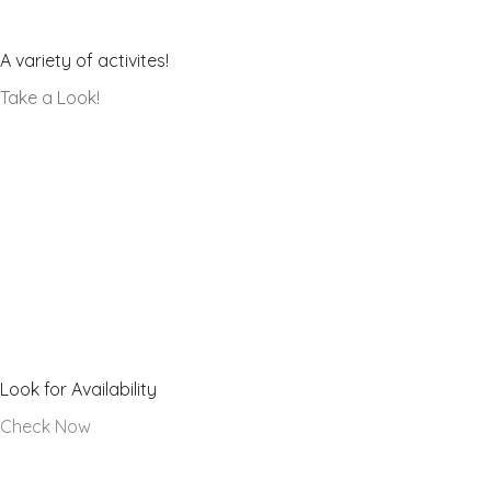
Our Galleries
A variety of activites!
Take a Look!
Hall Calendar
Look for Availability
Check Now